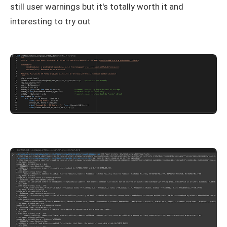
still user warnings but it's totally worth it and
interesting to try out