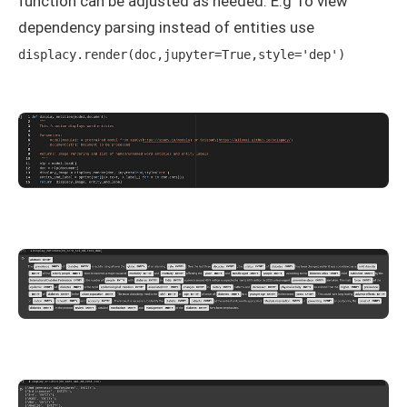
function can be adjusted as needed. E.g To view
dependency parsing instead of entities use
displacy.render(doc,jupyter=True,style='dep')