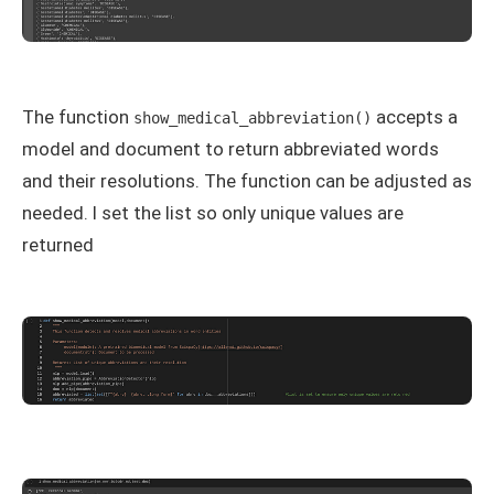
The function
accepts a
show_medical_abbreviation()
model and document to return abbreviated words
and their resolutions. The function can be adjusted as
needed. I set the list so only unique values are
returned