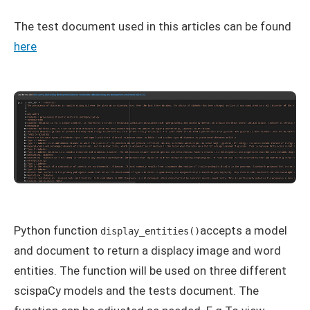
The test document used in this articles can be found
here
Python function
accepts a model
display_entities()
and document to return a displacy image and word
entities. The function will be used on three different
scispaCy models and the tests document. The