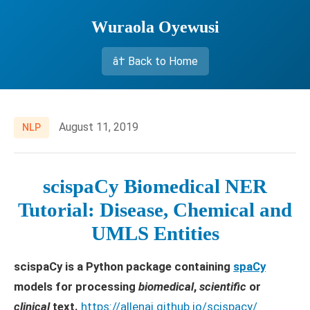
Wuraola Oyewusi
â† Back to Home
August 11, 2019
NLP
scispaCy Biomedical NER
Tutorial: Disease, Chemical and
UMLS Entities
scispaCy is a Python package containing
spaCy
models for processing
biomedical
,
scientific
or
clinical
text.
https://allenai.github.io/scispacy/