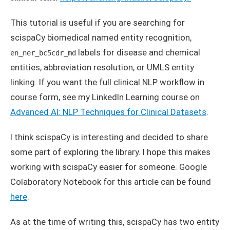
This tutorial is useful if you are searching for
scispaCy biomedical named entity recognition,
labels for disease and chemical
en_ner_bc5cdr_md
entities, abbreviation resolution, or UMLS entity
linking. If you want the full clinical NLP workflow in
course form, see my LinkedIn Learning course on
Advanced AI: NLP Techniques for Clinical Datasets
.
I think scispaCy is interesting and decided to share
some part of exploring the library. I hope this makes
working with scispaCy easier for someone. Google
Colaboratory Notebook for this article can be found
here
.
As at the time of writing this, scispaCy has two entity