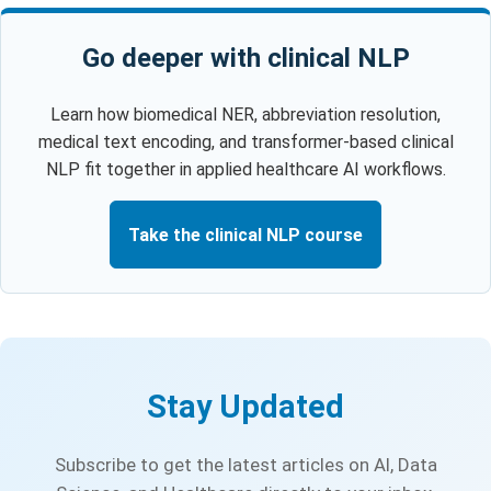
Go deeper with clinical NLP
Learn how biomedical NER, abbreviation resolution,
medical text encoding, and transformer-based clinical
NLP fit together in applied healthcare AI workflows.
Take the clinical NLP course
Stay Updated
Subscribe to get the latest articles on AI, Data