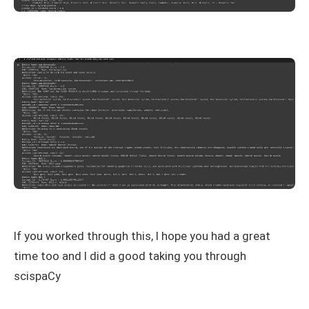
If you worked through this, I hope you had a great
time too and I did a good taking you through
scispaCy