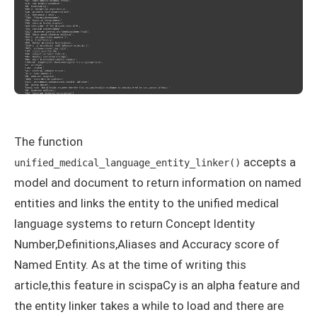
The function
accepts a
unified_medical_language_entity_linker()
model and document to return information on named
entities and links the entity to the unified medical
language systems to return Concept Identity
Number,Definitions,Aliases and Accuracy score of
Named Entity. As at the time of writing this
article,this feature in scispaCy is an alpha feature and
the entity linker takes a while to load and there are