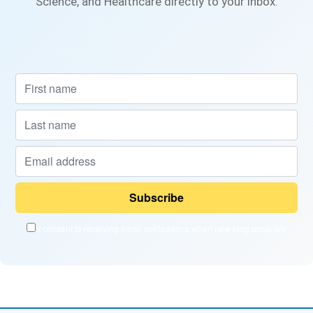
Science, and Healthcare directly to your inbox.
I consent to receiving email notifications when new blog posts are
published and when new courses become available.
Powered by
EmailOctopus