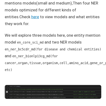
mentions models(small and medium),Then four NER
models optimized for different kinds of
entities.Check
here
to view models and what entities
they work for.
We will explore three models here, one entity mention
model
and two NER models
en_core_sci_md
en_ner_bc5cdr_md(for disease and chemical entities)
and
en_ner_bionlp13cg_md(for
cancer,organ,tissue,organism,cell,amino_acid,gene_or_
etc)