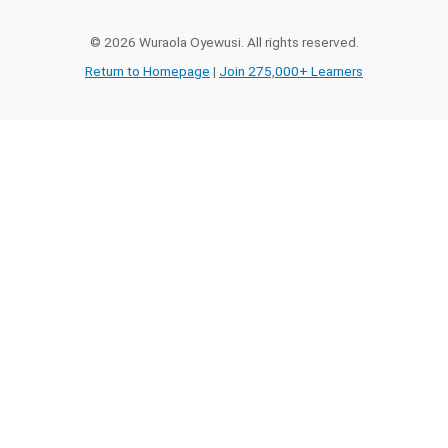
©
2026
Wuraola Oyewusi. All rights reserved.
Return to Homepage
|
Join 275,000+ Learners