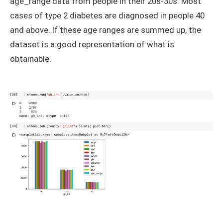
age_range data from people in their 20s-30s. Most
cases of type 2 diabetes are diagnosed in people 40
and above. If these age ranges are summed up, the
dataset is a good representation of what is
obtainable.