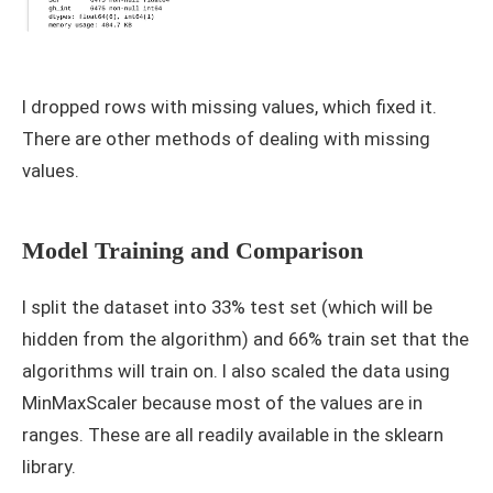
I dropped rows with missing values, which fixed it.
There are other methods of dealing with missing
values.
Model Training and Comparison
I split the dataset into 33% test set (which will be
hidden from the algorithm) and 66% train set that the
algorithms will train on. I also scaled the data using
MinMaxScaler because most of the values are in
ranges. These are all readily available in the sklearn
library.