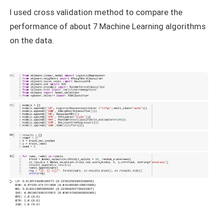
I used cross validation method to compare the
performance of about 7 Machine Learning algorithms
on the data.