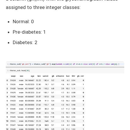
assigned to three integer classes:
Normal: 0
Pre-diabetes: 1
Diabetes: 2