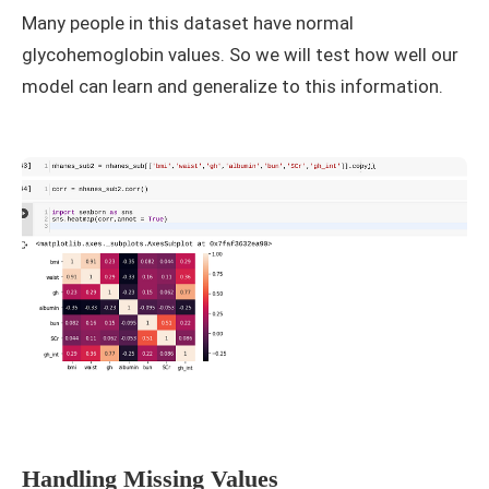
Many people in this dataset have normal
glycohemoglobin values. So we will test how well our
model can learn and generalize to this information.
Handling Missing Values