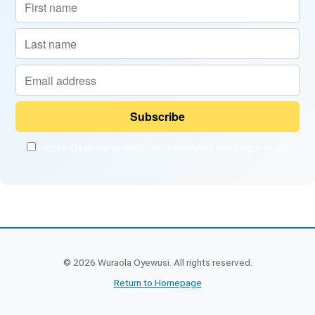
I consent to receiving email notifications when new blog posts are
published and when new courses become available.
Powered by
EmailOctopus
©
2026
Wuraola Oyewusi. All rights reserved.
Return to Homepage