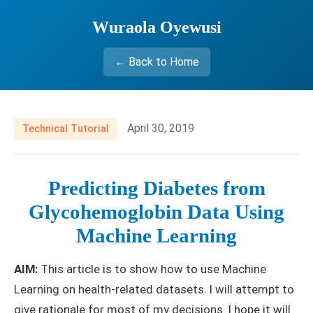
Wuraola Oyewusi
← Back to Home
April 30, 2019
Technical Tutorial
Predicting Diabetes from
Glycohemoglobin Data Using
Machine Learning
AIM:
This article is to show how to use Machine
Learning on health-related datasets. I will attempt to
give rationale for most of my decisions. I hope it will