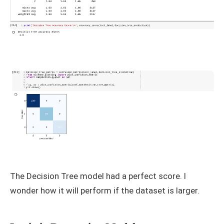
The Decision Tree model had a perfect score. I
wonder how it will perform if the dataset is larger.