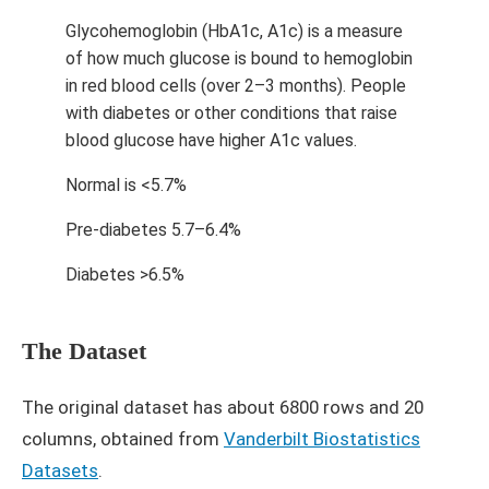
Glycohemoglobin (HbA1c, A1c) is a measure
of how much glucose is bound to hemoglobin
in red blood cells (over 2–3 months). People
with diabetes or other conditions that raise
blood glucose have higher A1c values.
Normal is <5.7%
Pre-diabetes 5.7–6.4%
Diabetes >6.5%
The Dataset
The original dataset has about 6800 rows and 20
columns, obtained from
Vanderbilt Biostatistics
Datasets
.