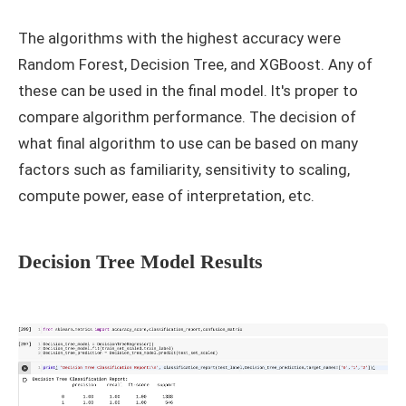
The algorithms with the highest accuracy were
Random Forest, Decision Tree, and XGBoost. Any of
these can be used in the final model. It's proper to
compare algorithm performance. The decision of
what final algorithm to use can be based on many
factors such as familiarity, sensitivity to scaling,
compute power, ease of interpretation, etc.
Decision Tree Model Results