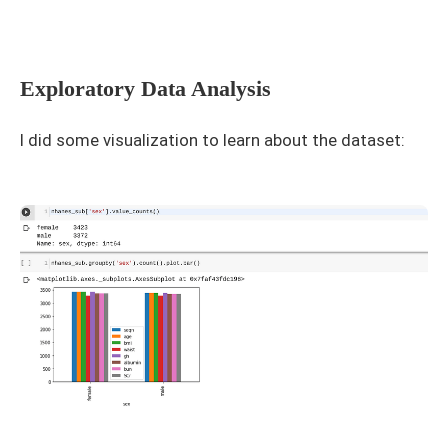
Exploratory Data Analysis
I did some visualization to learn about the dataset: