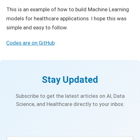
This is an example of how to build Machine Learning
models for healthcare applications. I hope this was
simple and easy to follow.
Codes are on GitHub
Stay Updated
Subscribe to get the latest articles on AI, Data
Science, and Healthcare directly to your inbox.