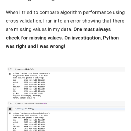
When I tried to compare algorithm performance using
cross validation, I ran into an error showing that there
are missing values in my data.
One must always
check for missing values. On investigation, Python
was right and I was wrong!