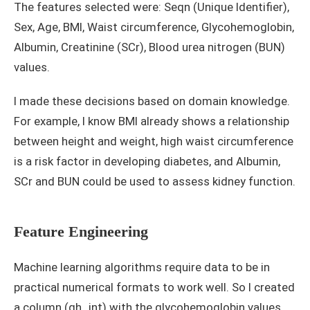
The features selected were: Seqn (Unique Identifier),
Sex, Age, BMI, Waist circumference, Glycohemoglobin,
Albumin, Creatinine (SCr), Blood urea nitrogen (BUN)
values.
I made these decisions based on domain knowledge.
For example, I know BMI already shows a relationship
between height and weight, high waist circumference
is a risk factor in developing diabetes, and Albumin,
SCr and BUN could be used to assess kidney function.
Feature Engineering
Machine learning algorithms require data to be in
practical numerical formats to work well. So I created
a column (gh_int) with the glycohemoglobin values