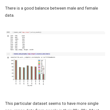
There is a good balance between male and female
data.
This particular dataset seems to have more single