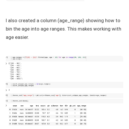
I also created a column (age_range) showing how to
bin the age into age ranges. This makes working with
age easier.