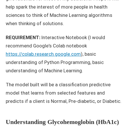
help spark the interest of more people in health
sciences to think of Machine Learning algorithms
when thinking of solutions.
REQUIREMENT:
Interactive Notebook (I would
recommend Google's Colab notebook
https://colab.research.google.com
), basic
understanding of Python Programming, basic
understanding of Machine Learning.
The model built will be a classification predictive
model that learns from selected features and
predicts if a client is Normal, Pre-diabetic, or Diabetic.
Understanding Glycohemoglobin (HbA1c)