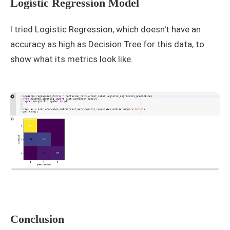
Logistic Regression Model
I tried Logistic Regression, which doesn't have an
accuracy as high as Decision Tree for this data, to
show what its metrics look like.
Conclusion