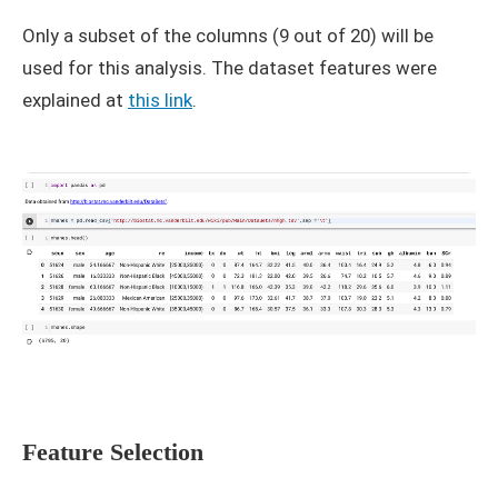
Only a subset of the columns (9 out of 20) will be
used for this analysis. The dataset features were
explained at
this link
.
Feature Selection