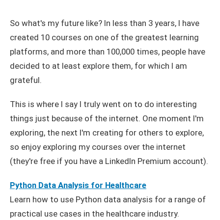
So what's my future like? In less than 3 years, I have
created 10 courses on one of the greatest learning
platforms, and more than 100,000 times, people have
decided to at least explore them, for which I am
grateful.
This is where I say I truly went on to do interesting
things just because of the internet. One moment I'm
exploring, the next I'm creating for others to explore,
so enjoy exploring my courses over the internet
(they're free if you have a LinkedIn Premium account).
Python Data Analysis for Healthcare
Learn how to use Python data analysis for a range of
practical use cases in the healthcare industry.