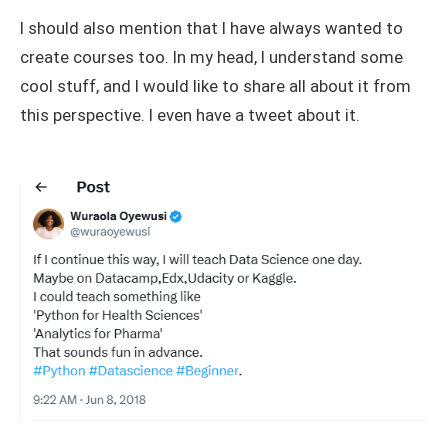
I should also mention that I have always wanted to
create courses too. In my head, I understand some
cool stuff, and I would like to share all about it from
this perspective. I even have a tweet about it.