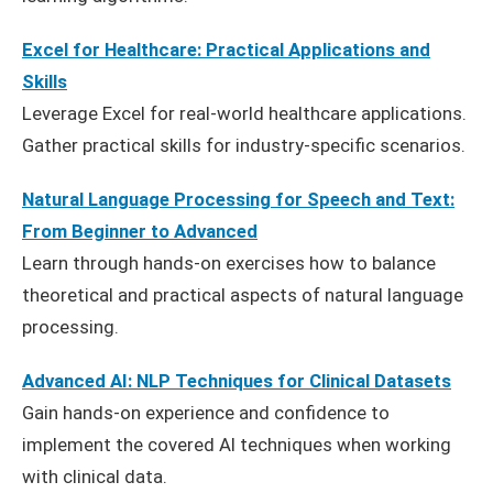
Excel for Healthcare: Practical Applications and
Skills
Leverage Excel for real-world healthcare applications.
Gather practical skills for industry-specific scenarios.
Natural Language Processing for Speech and Text:
From Beginner to Advanced
Learn through hands-on exercises how to balance
theoretical and practical aspects of natural language
processing.
Advanced AI: NLP Techniques for Clinical Datasets
Gain hands-on experience and confidence to
implement the covered AI techniques when working
with clinical data.