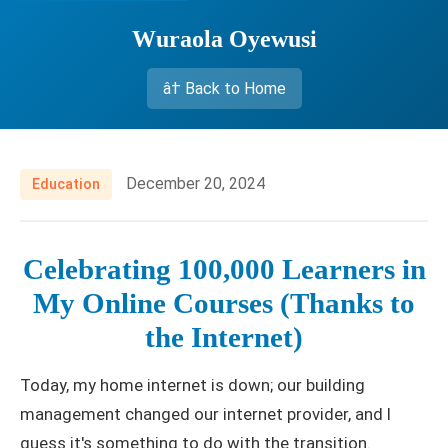
Wuraola Oyewusi
â† Back to Home
December 20, 2024
Education
Celebrating 100,000 Learners in
My Online Courses (Thanks to
the Internet)
Today, my home internet is down; our building
management changed our internet provider, and I
guess it's something to do with the transition.