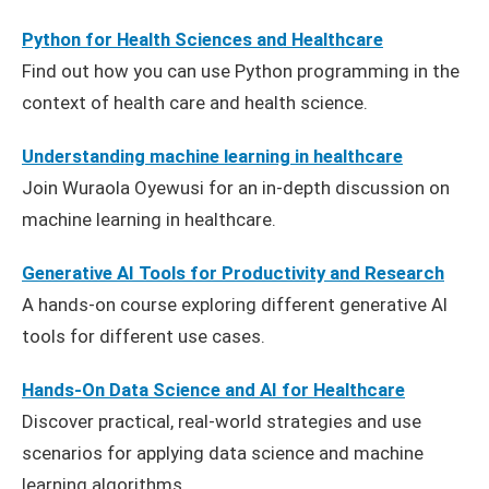
Python for Health Sciences and Healthcare
Find out how you can use Python programming in the
context of health care and health science.
Understanding machine learning in healthcare
Join Wuraola Oyewusi for an in-depth discussion on
machine learning in healthcare.
Generative AI Tools for Productivity and Research
A hands-on course exploring different generative AI
tools for different use cases.
Hands-On Data Science and AI for Healthcare
Discover practical, real-world strategies and use
scenarios for applying data science and machine
learning algorithms.