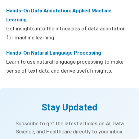
Hands-On Data Annotation: Applied Machine
Learning
Get insights into the intricacies of data annotation
for machine learning.
Hands-On Natural Language Processing
Learn to use natural language processing to make
sense of text data and derive useful insights.
Stay Updated
Subscribe to get the latest articles on AI, Data
Science, and Healthcare directly to your inbox.