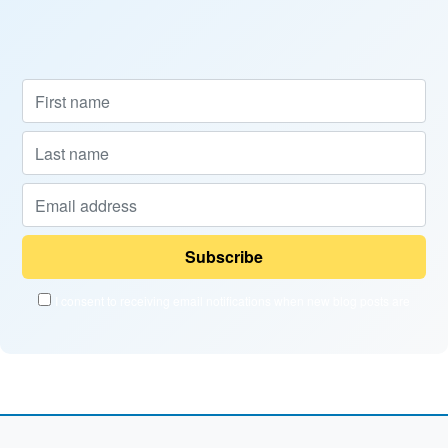
I consent to receiving email notifications when new blog posts are
published and when new courses become available.
Powered by
EmailOctopus